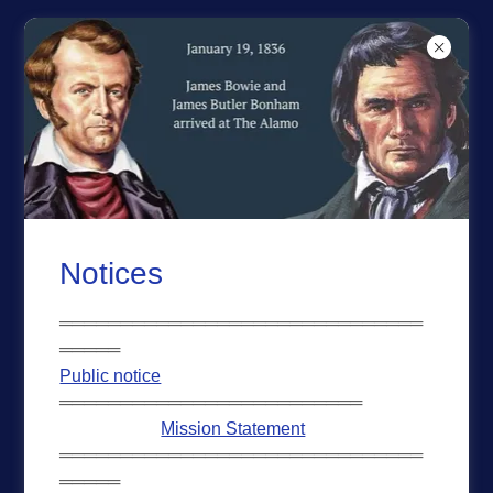
REPUBLIC OF TEXAS
ACCOUNT SIGN IN
Sign in to your account to access your profile, history,
and any private pages you've been granted access to.
Notices
══════════════════════════════
═════
Public notice
═════════════════════════
Mission Statement
══════════════════════════════
═════