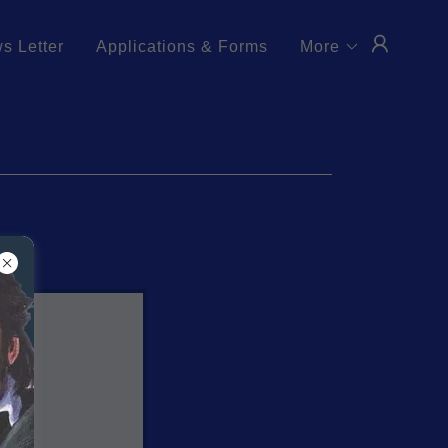
s Letter
Applications & Forms
More