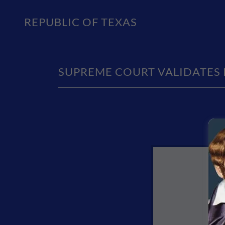
REPUBLIC OF TEXAS
SUPREME COURT VALIDATES 